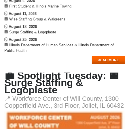
🗓️
August 4, 2026
🏢 First Student & Illinois Marine Towing
🗓️
August 11, 2026
🏢 Wise Staffing Group & Walgreens
🗓️
August 18, 2026
🏢 Surge Staffing & Logoplaste
🗓️
August 25, 2026
🏢 Illinois Department of Human Services & Illinois Department of
Public Health
READ MORE
💼 Spotlight Tuesday: 🏢
Surge Staffing &
Logoplaste
📍 Workforce Center of Will County, 1300
Copperfield Ave., 3rd Floor, Joliet, IL 60432