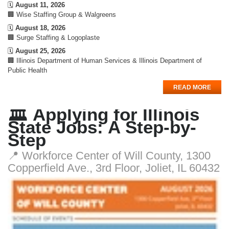
🗓️
August 11, 2026
🏢 Wise Staffing Group & Walgreens
🗓️
August 18, 2026
🏢 Surge Staffing & Logoplaste
🗓️
August 25, 2026
🏢 Illinois Department of Human Services & Illinois Department of
Public Health
READ MORE
🏛️ Applying for Illinois
State Jobs: A Step-by-
Step
📍 Workforce Center of Will County, 1300
Copperfield Ave., 3rd Floor, Joliet, IL 60432