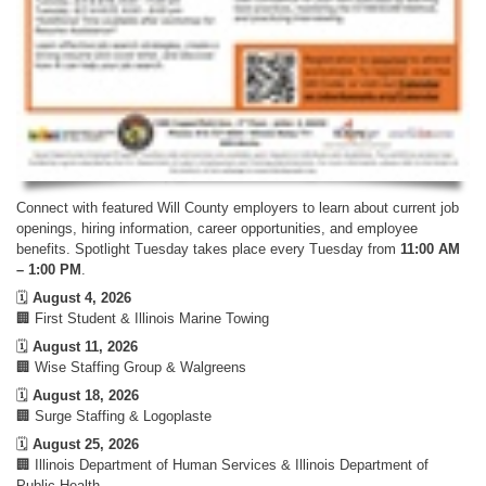
Connect with featured Will County employers to learn about current job
openings, hiring information, career opportunities, and employee
benefits. Spotlight Tuesday takes place every Tuesday from
11:00 AM
– 1:00 PM
.
🗓️
August 4, 2026
🏢 First Student & Illinois Marine Towing
🗓️
August 11, 2026
🏢 Wise Staffing Group & Walgreens
🗓️
August 18, 2026
🏢 Surge Staffing & Logoplaste
🗓️
August 25, 2026
🏢 Illinois Department of Human Services & Illinois Department of
Public Health