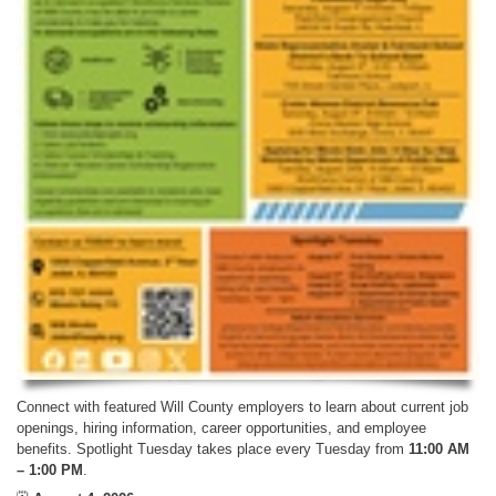
Connect with featured Will County employers to learn about current job
openings, hiring information, career opportunities, and employee
benefits. Spotlight Tuesday takes place every Tuesday from
11:00 AM
– 1:00 PM
.