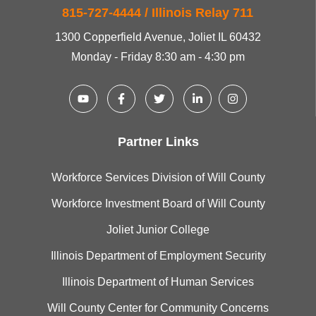
815-727-4444 / Illinois Relay 711
1300 Copperfield Avenue, Joliet IL 60432
Monday - Friday 8:30 am - 4:30 pm
Partner Links
Workforce Services Division of Will County
Workforce Investment Board of Will County
Joliet Junior College
Illinois Department of Employment Security
Illinois Department of Human Services
Will County Center for Community Concerns