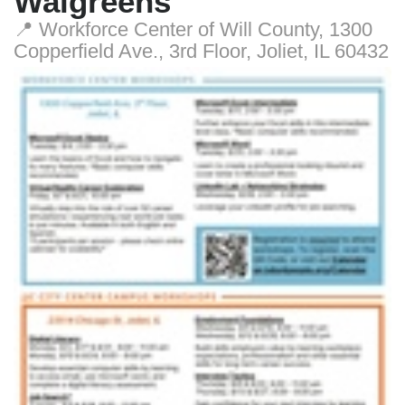
Walgreens
📍 Workforce Center of Will County, 1300
Copperfield Ave., 3rd Floor, Joliet, IL 60432