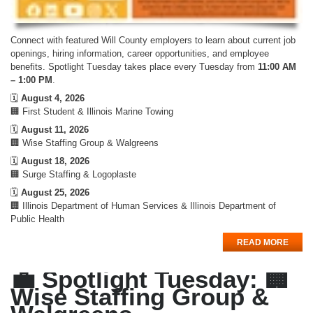
Connect with featured Will County employers to learn about current job
openings, hiring information, career opportunities, and employee
benefits. Spotlight Tuesday takes place every Tuesday from
11:00 AM
– 1:00 PM
.
🗓️
August 4, 2026
🏢 First Student & Illinois Marine Towing
🗓️
August 11, 2026
🏢 Wise Staffing Group & Walgreens
🗓️
August 18, 2026
🏢 Surge Staffing & Logoplaste
🗓️
August 25, 2026
🏢 Illinois Department of Human Services & Illinois Department of
Public Health
READ MORE
💼 Spotlight Tuesday: 🏢
Wise Staffing Group &