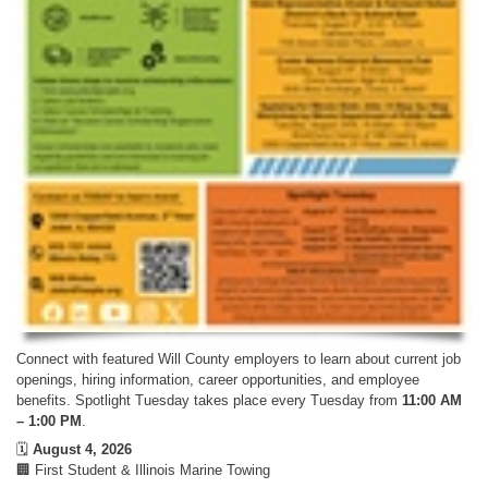
Connect with featured Will County employers to learn about current job
openings, hiring information, career opportunities, and employee
benefits. Spotlight Tuesday takes place every Tuesday from
11:00 AM
– 1:00 PM
.
🗓️
August 4, 2026
🏢 First Student & Illinois Marine Towing