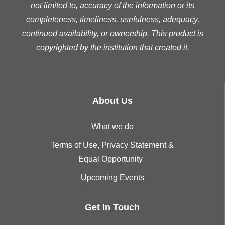
not limited to, accuracy of the information or its
completeness, timeliness, usefulness, adequacy,
continued availability, or ownership. This product is
copyrighted by the institution that created it.
About Us
What we do
Terms of Use, Privacy Statement &
Equal Opportunity
Upcoming Events
Get In Touch