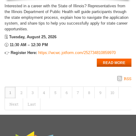
Interested in a career with the State of Illinois? Representatives from
the Illinois Department of Public Health will guide participants through
the state employment process, explain how to navigate the application
system, and share tips to help you successfully apply for state career
opportunities.
🗓️
Tuesday, August 25, 2026
🕦
11:30 AM – 12:30 PM
👉
Register Here:
https://wcwc.jotform.com/252734810859970
READ MORE
RSS
1
2
3
4
5
6
7
8
9
10
Next
Last