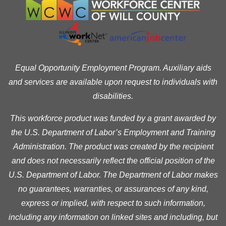
Equal Opportunity Employment Program. Auxiliary aids
and services are available upon request to individuals with
disabilities.
This workforce product was funded by a grant awarded by
the U.S. Department of Labor’s Employment and Training
Administration. The product was created by the recipient
and does not necessarily reflect the official position of the
U.S. Department of Labor. The Department of Labor makes
no guarantees, warranties, or assurances of any kind,
express or implied, with respect to such information,
including any information on linked sites and including, but