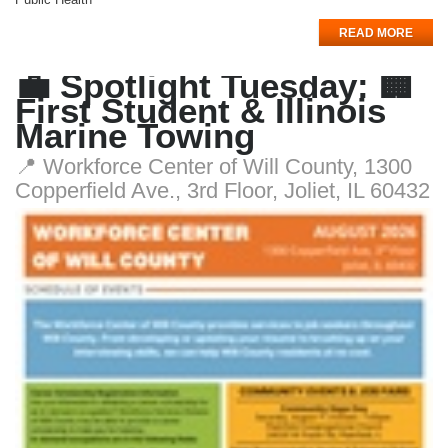
READ MORE
💼 Spotlight Tuesday: 🏢
First Student & Illinois
Marine Towing
📍 Workforce Center of Will County, 1300
Copperfield Ave., 3rd Floor, Joliet, IL 60432