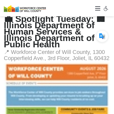
💼 Spotlight Tuesday: 🏢
Illinois Department of
Human Services &
Illinois Department of
Public Health
📍 Workforce Center of Will County, 1300
Copperfield Ave., 3rd Floor, Joliet, IL 60432