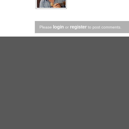
login
register
Please
or
to post comments.