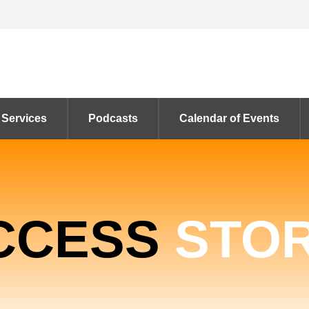
 Services
Podcasts
Calendar of Events
CCESS
STOR