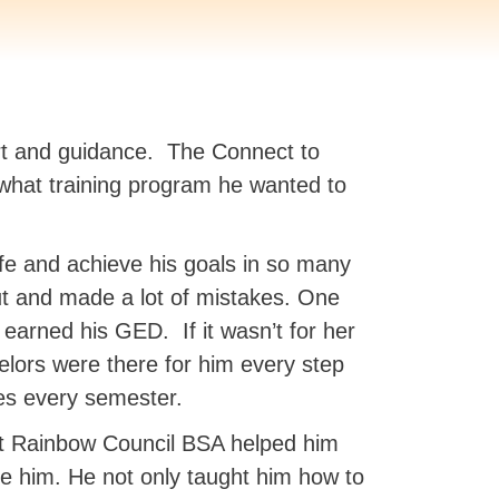
ort and guidance. The Connect to
 what training program he wanted to
fe and achieve his goals in so many
ut and made a lot of mistakes. One
arned his GED. If it wasn’t for her
lors were there for him every step
es every semester.
at Rainbow Council BSA helped him
ke him. He not only taught him how to