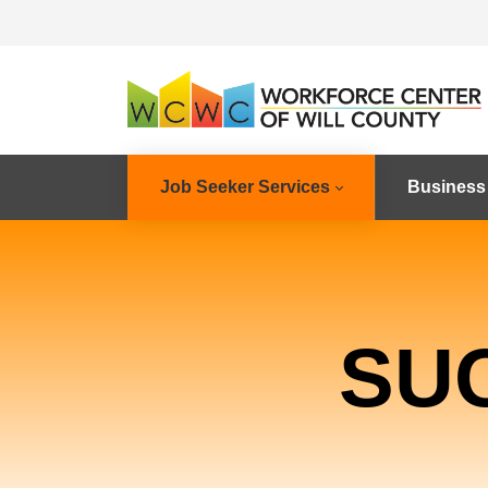
Job Seeker Services
Business
SU