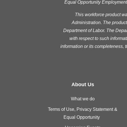
Equal Opportunity Employment Pr
This workforce product w
Administration. The product 
Department of Labor. The Depart
with respect to such informat
information or its completeness, 
About Us
What we do
Terms of Use, Privacy Statement &
Equal Opportunity