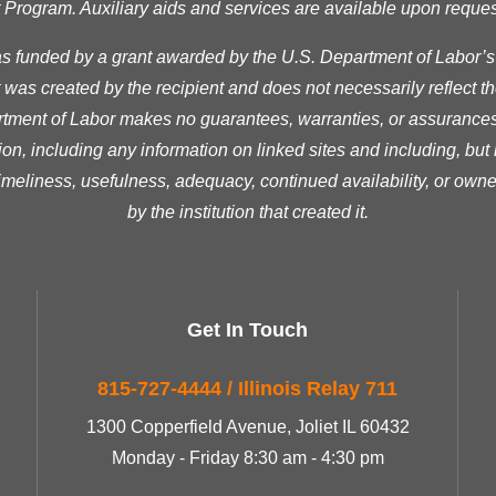
ogram. Auxiliary aids and services are available upon request t
as funded by a grant awarded by the U.S. Department of Labor’
was created by the recipient and does not necessarily reflect the 
ment of Labor makes no guarantees, warranties, or assurances 
ion, including any information on linked sites and including, but n
timeliness, usefulness, adequacy, continued availability, or owne
by the institution that created it.
Get In Touch
815-727-4444 / Illinois Relay 711
1300 Copperfield Avenue, Joliet IL 60432
Monday - Friday 8:30 am - 4:30 pm