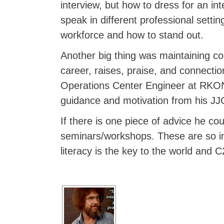
interview, but how to dress for an in
speak in different professional setti
workforce and how to stand out.
Another big thing was maintaining conn
career, raises, praise, and connecti
Operations Center Engineer at RKON 
guidance and motivation from his JJC
If there is one piece of advice he cou
seminars/workshops. These are so imp
literacy is the key to the world and C