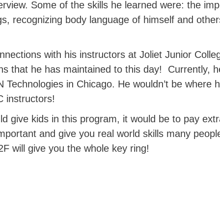
terview. Some of the skills he learned were: the im
ngs, recognizing body language of himself and other
ections with his instructors at Joliet Junior Colleg
ons that he has maintained to this day!
Currently, 
Technologies in Chicago. He wouldn’t be where he 
 instructors!
ld give kids in this program, it would be to pay extr
ortant and give you real world skills many people
2F will give you the whole key ring!