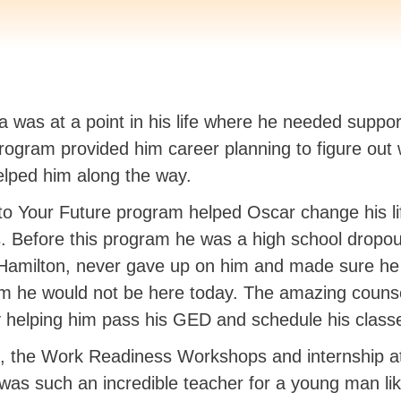
a was at a point in his life where he needed supp
rogram provided him career planning to figure out
elped him along the way.
o Your Future program helped Oscar change his li
s. Before this program he was a high school dropo
amilton, never gave up on him and made sure he e
am he would not be here today. The amazing counse
y helping him pass his GED and schedule his class
e, the Work Readiness Workshops and internship 
l was such an incredible teacher for a young man li