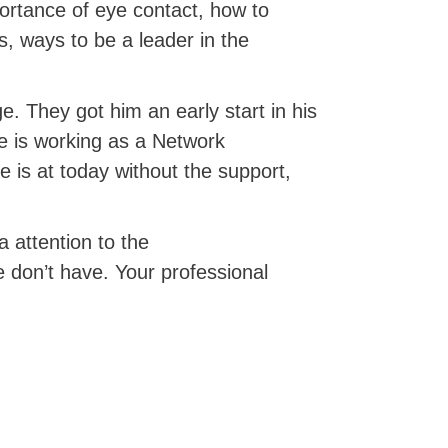
portance of eye contact, how to
s, ways to be a leader in the
e. They got him an early start in his
he is working as a Network
is at today without the support,
a attention to the
 don’t have. Your professional