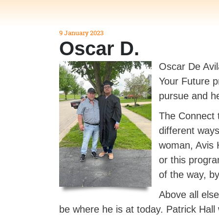
9 January 2023
Oscar D.
Oscar De Avil
Your Future p
pursue and h
The Connect t
different way
woman, Avis H
or this progr
of the way, b
Above all els
be where he is at today. Patrick Hal