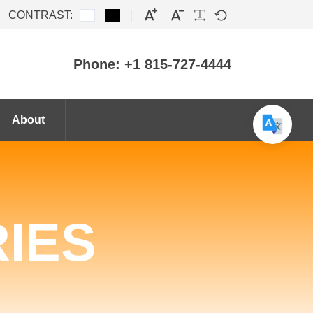
CONTRAST:
Phone: +1 815-727-4444
About
IES