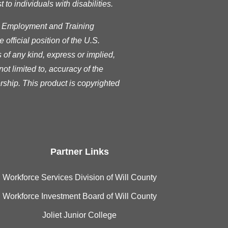
o individuals with disabilities.
s Employment and Training
official position of the U.S.
of any kind, express or implied,
ot limited to, accuracy of the
rship. This product is copyrighted
Partner Links
Workforce Services Division of Will County
Workforce Investment Board of Will County
Joliet Junior College