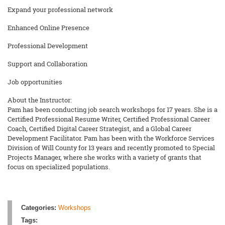
Expand your professional network
Enhanced Online Presence
Professional Development
Support and Collaboration
Job opportunities
About the Instructor:
Pam has been conducting job search workshops for 17 years. She is a
Certified Professional Resume Writer, Certified Professional Career
Coach, Certified Digital Career Strategist, and a Global Career
Development Facilitator. Pam has been with the Workforce Services
Division of Will County for 13 years and recently promoted to Special
Projects Manager, where she works with a variety of grants that
focus on specialized populations.
Categories:
Workshops
Tags: