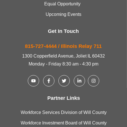
Equal Opportunity
Upcoming Events
Get In Touch
815-727-4444 / Illinois Relay 711
1300 Copperfield Avenue, Joliet IL 60432
Monday - Friday 8:30 am - 4:30 pm
Partner Links
Workforce Services Division of Will County
Workforce Investment Board of Will County