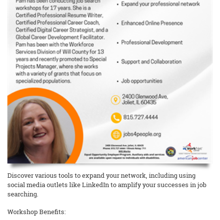
Discover various tools to expand your network, including using
social media outlets like LinkedIn to amplify your successes in job
searching.
Workshop Benefits: