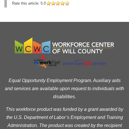
Rate this article:
5.0
Equal Opportunity Employment Program. Auxiliary aids
and services are available upon request to individuals with
disabilities.
This workforce product was funded by a grant awarded by
the U.S. Department of Labor’s Employment and Training
Administration. The product was created by the recipient