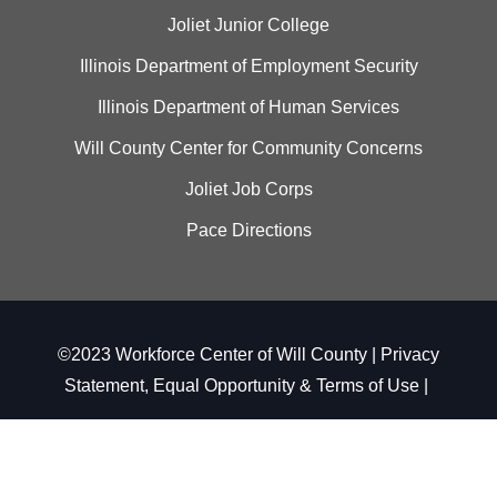
Joliet Junior College
Illinois Department of Employment Security
Illinois Department of Human Services
Will County Center for Community Concerns
Joliet Job Corps
Pace Directions
©2023 Workforce Center of Will County |
Privacy
Statement, Equal Opportunity & Terms of Use
|