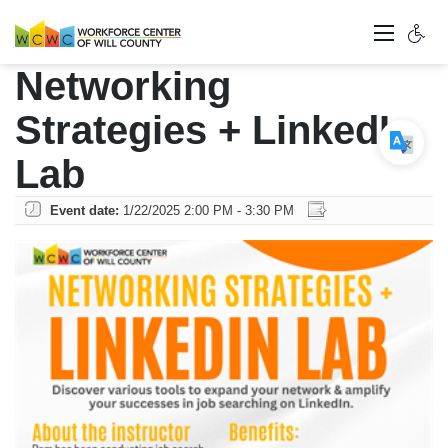
Networking
Strategies + LinkedIn
Lab
Event date:
1/22/2025 2:00 PM - 3:30 PM