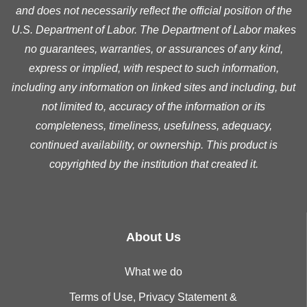
and does not necessarily reflect the official position of the
U.S. Department of Labor. The Department of Labor makes
no guarantees, warranties, or assurances of any kind,
express or implied, with respect to such information,
including any information on linked sites and including, but
not limited to, accuracy of the information or its
completeness, timeliness, usefulness, adequacy,
continued availability, or ownership. This product is
copyrighted by the institution that created it.
About Us
What we do
Terms of Use, Privacy Statement &