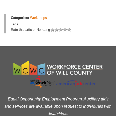
Categories:
Workshops
Tags:
Rate this article:
No rating
Equal Opportunity Employment Program. Auxiliary aids
and services are available upon request to individuals with
disabilities.