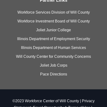
Partner Links
Workforce Services Division of Will County
Workforce Investment Board of Will County
Joliet Junior College
Illinois Department of Employment Security
Illinois Department of Human Services
Will County Center for Community Concerns
Joliet Job Corps
Pace Directions
©2023 Workforce Center of Will County |
Privacy