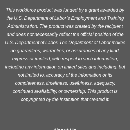
This workforce product was funded by a grant awarded by
the U.S. Department of Labor’s Employment and Training
Administration. The product was created by the recipient
and does not necessarily reflect the official position of the
U.S. Department of Labor. The Department of Labor makes
no guarantees, warranties, or assurances of any kind,
express or implied, with respect to such information,
including any information on linked sites and including, but
not limited to, accuracy of the information or its
completeness, timeliness, usefulness, adequacy,
continued availability, or ownership. This product is
copyrighted by the institution that created it.