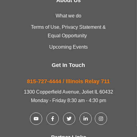
About Us
What we do
Terms of Use, Privacy Statement &
Equal Opportunity
Upcoming Events
Get In Touch
815-727-4444 / Illinois Relay 711
1300 Copperfield Avenue, Joliet IL 60432
Monday - Friday 8:30 am - 4:30 pm