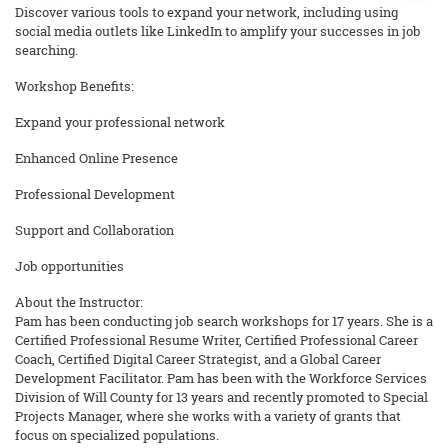
Discover various tools to expand your network, including using
social media outlets like LinkedIn to amplify your successes in job
searching.
Workshop Benefits:
Expand your professional network
Enhanced Online Presence
Professional Development
Support and Collaboration
Job opportunities
About the Instructor:
Pam has been conducting job search workshops for 17 years. She is a
Certified Professional Resume Writer, Certified Professional Career
Coach, Certified Digital Career Strategist, and a Global Career
Development Facilitator. Pam has been with the Workforce Services
Division of Will County for 13 years and recently promoted to Special
Projects Manager, where she works with a variety of grants that
focus on specialized populations.