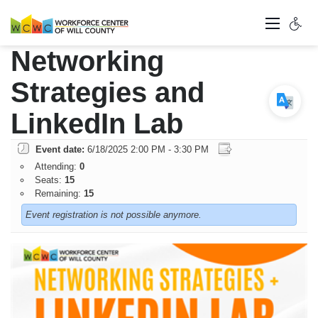
Networking
Strategies and
LinkedIn Lab
Event date:
6/18/2025 2:00 PM - 3:30 PM
Attending:
0
Seats:
15
Remaining:
15
Event registration is not possible anymore.