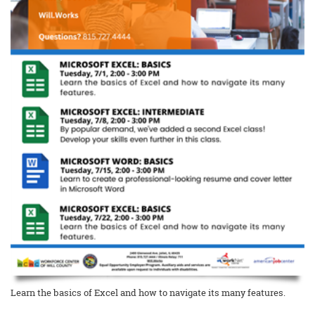
Learn the basics of Excel and how to navigate its many features.