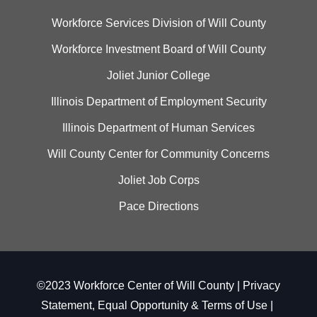
Workforce Services Division of Will County
Workforce Investment Board of Will County
Joliet Junior College
Illinois Department of Employment Security
Illinois Department of Human Services
Will County Center for Community Concerns
Joliet Job Corps
Pace Directions
©2023 Workforce Center of Will County |
Privacy
Statement, Equal Opportunity & Terms of Use
|