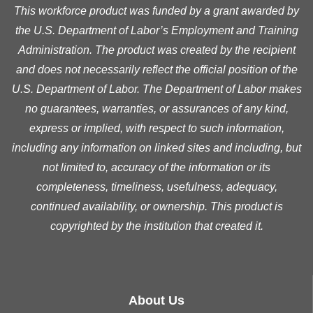
This workforce product was funded by a grant awarded by
the U.S. Department of Labor’s Employment and Training
Administration. The product was created by the recipient
and does not necessarily reflect the official position of the
U.S. Department of Labor. The Department of Labor makes
no guarantees, warranties, or assurances of any kind,
express or implied, with respect to such information,
including any information on linked sites and including, but
not limited to, accuracy of the information or its
completeness, timeliness, usefulness, adequacy,
continued availability, or ownership. This product is
copyrighted by the institution that created it.
About Us