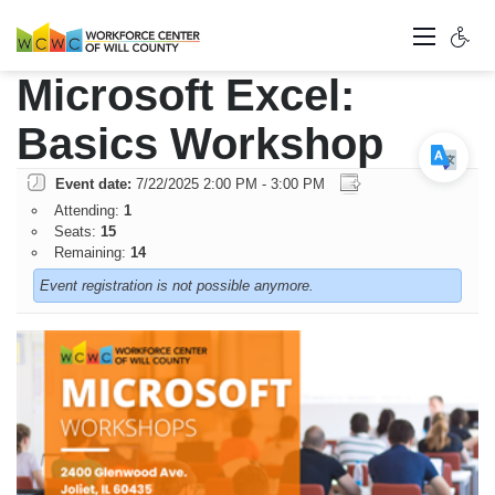
Microsoft Excel:
Basics Workshop
Event date:
7/22/2025 2:00 PM - 3:00 PM
Attending:
1
Seats:
15
Remaining:
14
Event registration is not possible anymore.