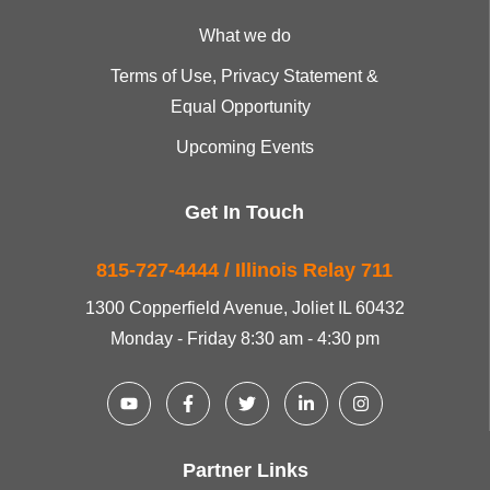
What we do
Terms of Use, Privacy Statement &
Equal Opportunity
Upcoming Events
Get In Touch
815-727-4444 / Illinois Relay 711
1300 Copperfield Avenue, Joliet IL 60432
Monday - Friday 8:30 am - 4:30 pm
Partner Links