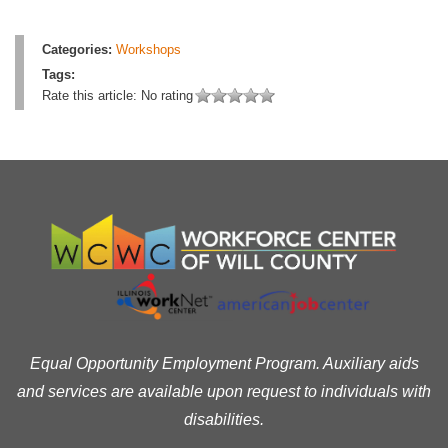
Categories:
Workshops
Tags:
Rate this article:
No rating
Equal Opportunity Employment Program. Auxiliary aids
and services are available upon request to individuals with
disabilities.