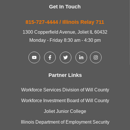
Get In Touch
815-727-4444 / Illinois Relay 711
1300 Copperfield Avenue, Joliet IL 60432
Monday - Friday 8:30 am - 4:30 pm
Partner Links
Workforce Services Division of Will County
Workforce Investment Board of Will County
Joliet Junior College
Illinois Department of Employment Security