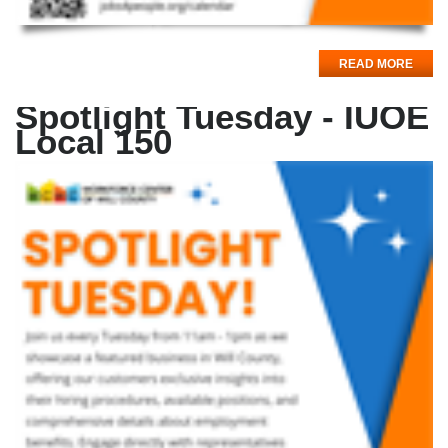
READ MORE
Spotlight Tuesday - IUOE
Local 150