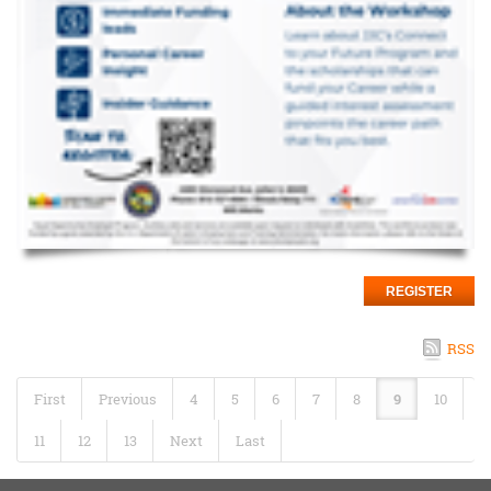
REGISTER
RSS
First
Previous
4
5
6
7
8
9
10
11
12
13
Next
Last