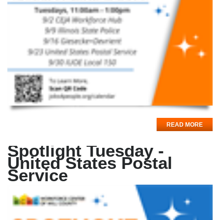
READ MORE
Spotlight Tuesday -
United States Postal
Service