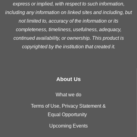
express or implied, with respect to such information,
including any information on linked sites and including, but
not limited to, accuracy of the information or its
completeness, timeliness, usefulness, adequacy,
continued availability, or ownership. This product is
copyrighted by the institution that created it.
About Us
What we do
Terms of Use, Privacy Statement &
Equal Opportunity
Upcoming Events