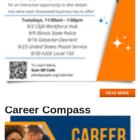
READ MORE
Career Compass