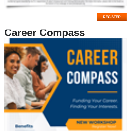
REGISTER
Career Compass