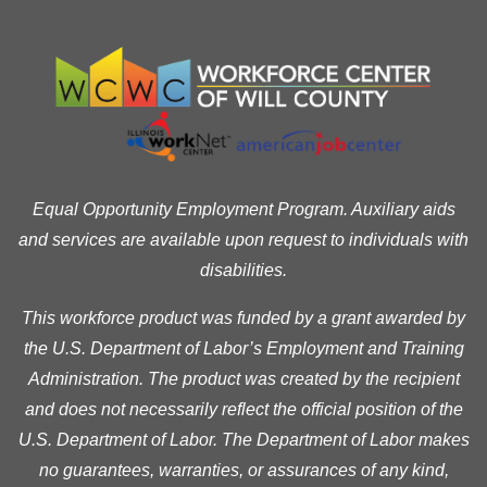
Equal Opportunity Employment Program. Auxiliary aids
and services are available upon request to individuals with
disabilities.
This workforce product was funded by a grant awarded by
the U.S. Department of Labor’s Employment and Training
Administration. The product was created by the recipient
and does not necessarily reflect the official position of the
U.S. Department of Labor. The Department of Labor makes
no guarantees, warranties, or assurances of any kind,