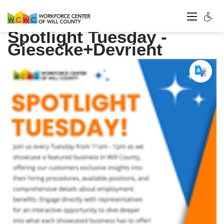
Spotlight Tuesday -
Giesecke+Devrient