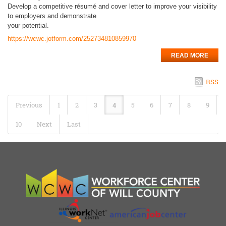
Develop a competitive résumé and cover letter to improve your visibility
to employers and demonstrate
your potential.
https://wcwc.jotform.com/252734810859970
READ MORE
RSS
Previous
1
2
3
4
5
6
7
8
9
10
Next
Last