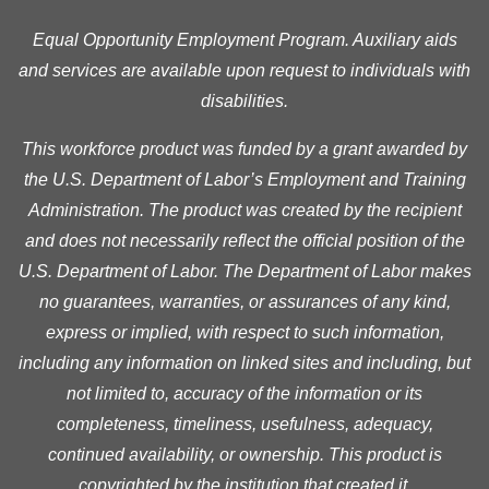
Equal Opportunity Employment Program. Auxiliary aids
and services are available upon request to individuals with
disabilities.
This workforce product was funded by a grant awarded by
the U.S. Department of Labor’s Employment and Training
Administration. The product was created by the recipient
and does not necessarily reflect the official position of the
U.S. Department of Labor. The Department of Labor makes
no guarantees, warranties, or assurances of any kind,
express or implied, with respect to such information,
including any information on linked sites and including, but
not limited to, accuracy of the information or its
completeness, timeliness, usefulness, adequacy,
continued availability, or ownership. This product is
copyrighted by the institution that created it.