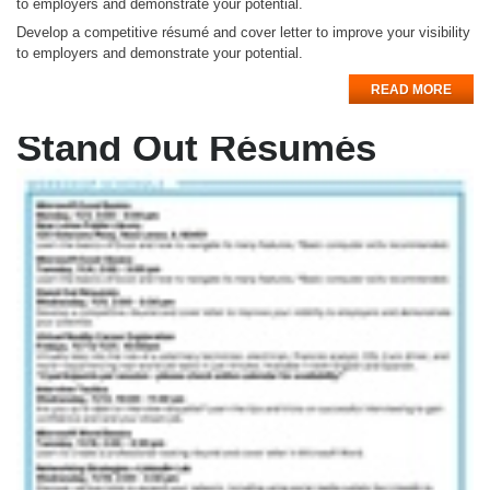
to employers and demonstrate your potential.
Develop a competitive résumé and cover letter to improve your visibility
to employers and demonstrate your potential.
READ MORE
Stand Out Résumés