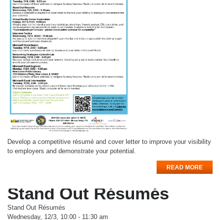
Develop a competitive résumé and cover letter to improve your visibility
to employers and demonstrate your potential.
READ MORE
Stand Out Résumés
Stand Out Résumés
Wednesday, 12/3, 10:00 - 11:30 am