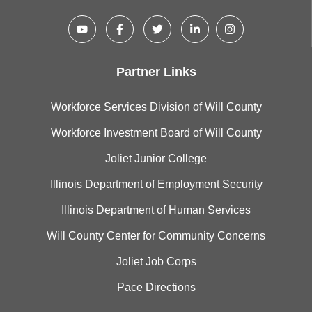
Partner Links
Workforce Services Division of Will County
Workforce Investment Board of Will County
Joliet Junior College
Illinois Department of Employment Security
Illinois Department of Human Services
Will County Center for Community Concerns
Joliet Job Corps
Pace Directions