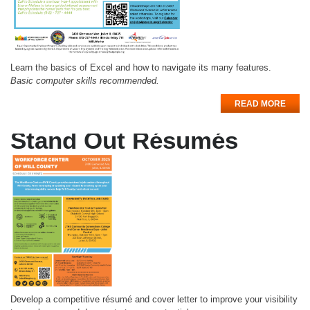
Learn the basics of Excel and how to navigate its many features.
Basic computer skills recommended.
READ MORE
Stand Out Résumés
Develop a competitive résumé and cover letter to improve your visibility