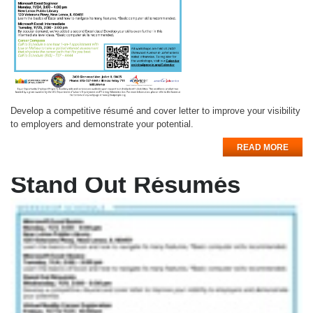
Develop a competitive résumé and cover letter to improve your visibility
to employers and demonstrate your potential.
READ MORE
Stand Out Résumés