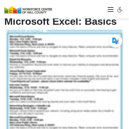
Microsoft Excel: Basics