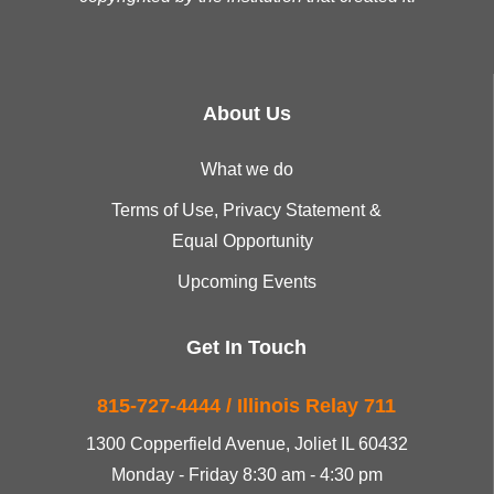
About Us
What we do
Terms of Use, Privacy Statement &
Equal Opportunity
Upcoming Events
Get In Touch
815-727-4444 / Illinois Relay 711
1300 Copperfield Avenue, Joliet IL 60432
Monday - Friday 8:30 am - 4:30 pm