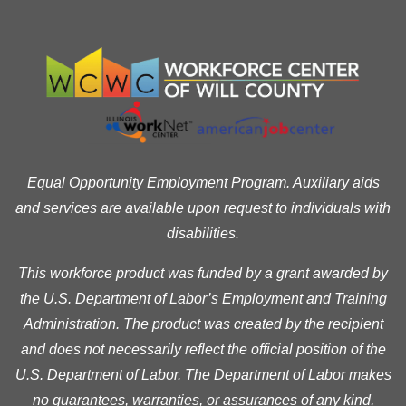
Equal Opportunity Employment Program. Auxiliary aids
and services are available upon request to individuals with
disabilities.
This workforce product was funded by a grant awarded by
the U.S. Department of Labor’s Employment and Training
Administration. The product was created by the recipient
and does not necessarily reflect the official position of the
U.S. Department of Labor. The Department of Labor makes
no guarantees, warranties, or assurances of any kind,