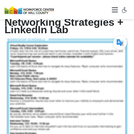
Networking Strategies +
LinkedIn Lab