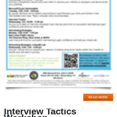
READ MORE
Interview Tactics