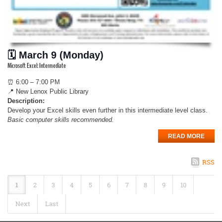
🗓 March 9 (Monday)
Microsoft Excel: Intermediate
⏰ 6:00 – 7:00 PM
📍 New Lenox Public Library
Description:
Develop your Excel skills even further in this intermediate level class.
Basic computer skills recommended.
READ MORE
RSS
1
2
3
4
5
6
7
8
9
10
Next
Last