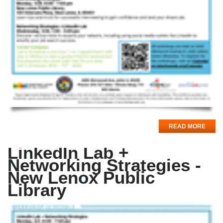
READ MORE
LinkedIn Lab +
Networking Strategies -
New Lenox Public
Library