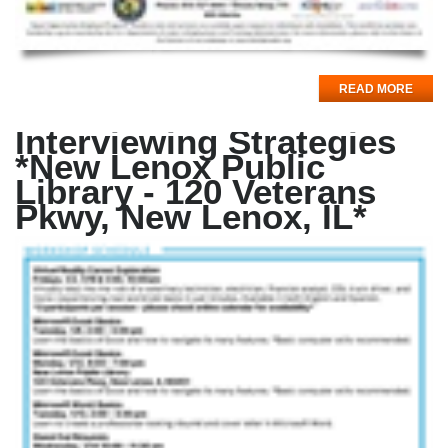
READ MORE
Interviewing Strategies
*New Lenox Public
Library - 120 Veterans
Pkwy, New Lenox, IL*