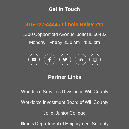
Get In Touch
815-727-4444 / Illinois Relay 711
1300 Copperfield Avenue, Joliet IL 60432
Monday - Friday 8:30 am - 4:30 pm
Partner Links
Workforce Services Division of Will County
Workforce Investment Board of Will County
Joliet Junior College
Illinois Department of Employment Security