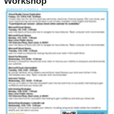
Workshop