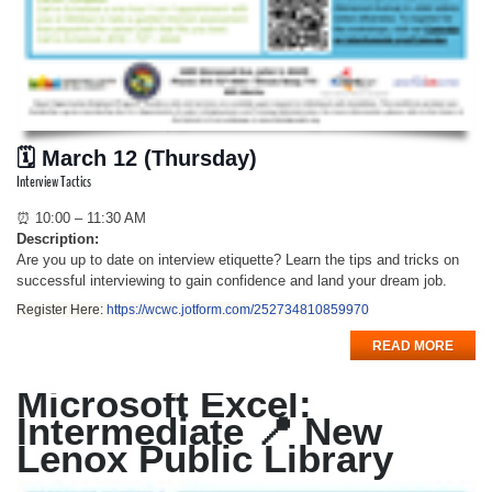
🗓 March 12 (Thursday)
Interview Tactics
⏰ 10:00 – 11:30 AM
Description:
Are you up to date on interview etiquette? Learn the tips and tricks on
successful interviewing to gain confidence and land your dream job.
Register Here:
https://wcwc.jotform.com/252734810859970
READ MORE
Microsoft Excel:
Intermediate 📍 New
Lenox Public Library