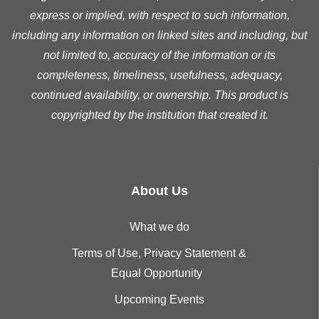
express or implied, with respect to such information,
including any information on linked sites and including, but
not limited to, accuracy of the information or its
completeness, timeliness, usefulness, adequacy,
continued availability, or ownership. This product is
copyrighted by the institution that created it.
About Us
What we do
Terms of Use, Privacy Statement &
Equal Opportunity
Upcoming Events